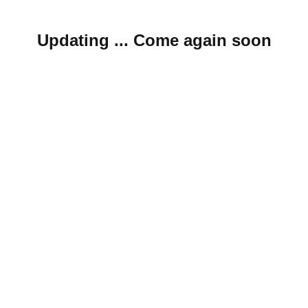
Updating ... Come again soon