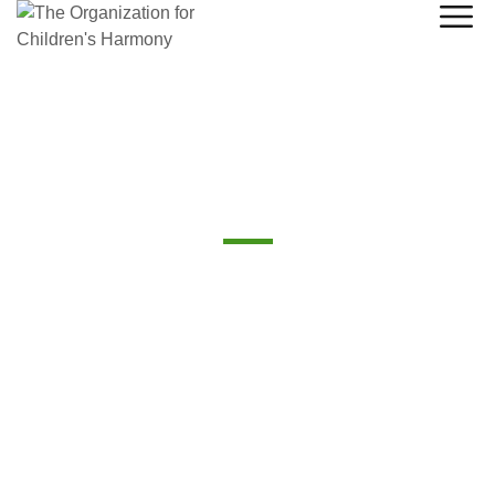
Board of Directors
The Board of Directors plays a crucial role in guiding the
organization toward success while ensuring ethical
governance, financial integrity, and long-term sustainability.
Their oversight and strategic input help drive the
company’s growth while protecting the interests of all
stakeholders.