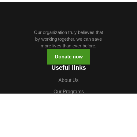
Our organization truly believes that
by working together, we can save
more lives than ever before.
Donate now
Useful links
About Us
Our Programs
Volunteer
TOCH South Sudan
TOCH Uganda
Gallery