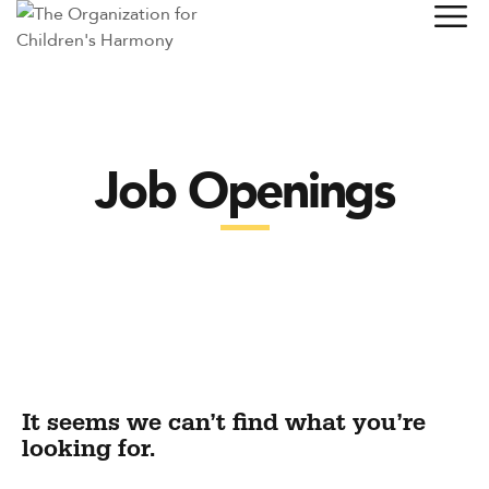
Job Openings
It seems we can’t find what you’re
looking for.