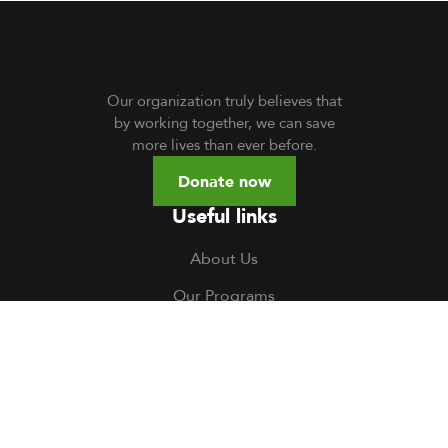
Our organization truly believes that
by working together, we can save
more lives than ever before.
Donate now
Useful links
About Us
Our Programs
Volunteer
TOCH South Sudan
TOCH Uganda
Gallery