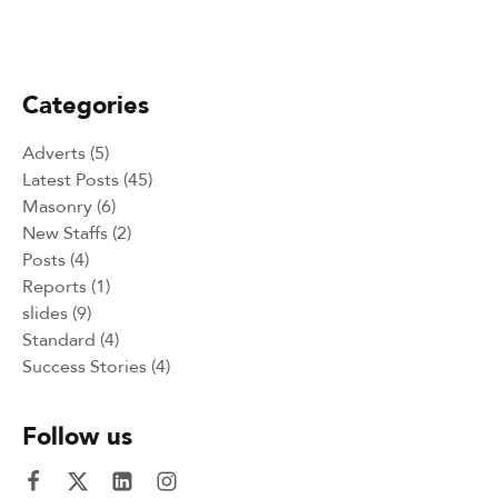
Peace Building Success Stories -
Intercultural and Sport events 2024
Categories
Adverts
(5)
Latest Posts
(45)
Masonry
(6)
New Staffs
(2)
Posts
(4)
Reports
(1)
slides
(9)
Standard
(4)
Success Stories
(4)
Follow us