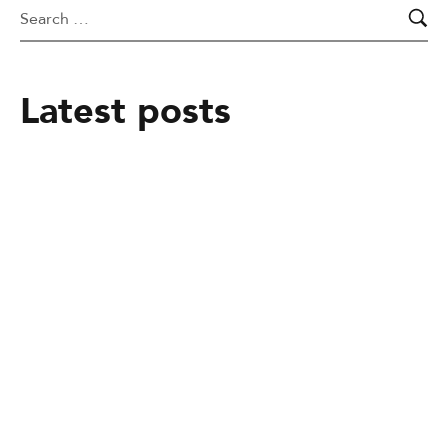
Latest posts
February 25, 2025
From mere Vocational Trainee to Job
creator
February 25, 2025
Alakiir Madut Madut now has
alternative income through her
participation in Kong Koc (TVET)
beauty salon training.
February 25, 2025