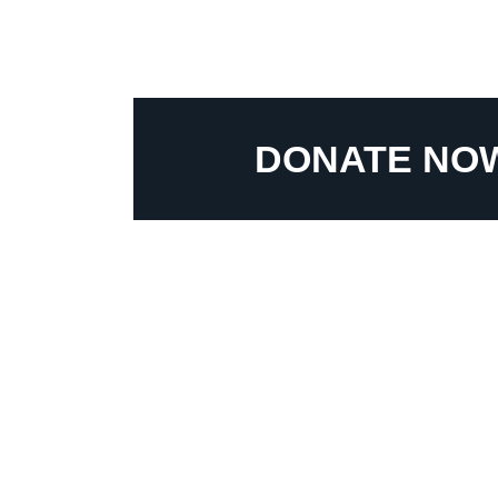
DONATE NO