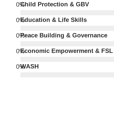
Child Protection & GBV
0
%
Education & Life Skills
0
%
Peace Building & Governance
0
%
Economic Empowerment & FSL
0
%
WASH
0
%