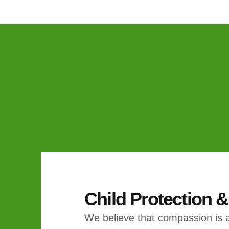
Child Protection 
We believe that compassion is a