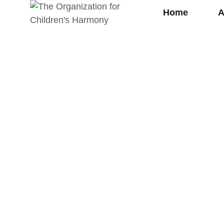
Home
A
Supp
rt On