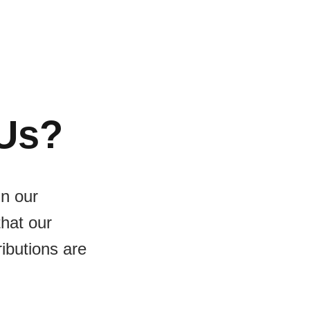
Us?
in our
that our
ributions are