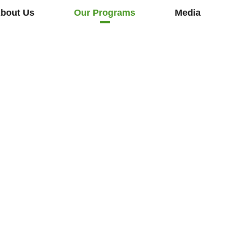
bout Us
Our Programs
Media
o
e