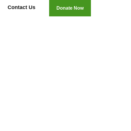
Contact Us
Donate Now