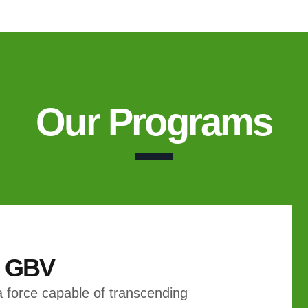
Our Programs
& GBV
 force capable of transcending