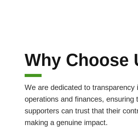
Why Choose 
We are dedicated to transparency 
operations and finances, ensuring 
supporters can trust that their cont
making a genuine impact.