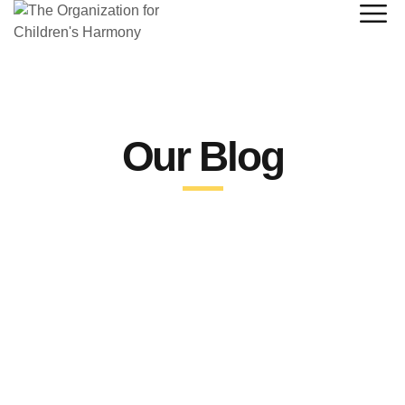
Our Blog
SUCCESS STORIES