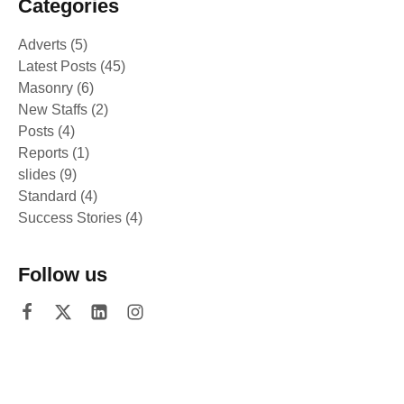
Categories
Adverts
(5)
Latest Posts
(45)
Masonry
(6)
New Staffs
(2)
Posts
(4)
Reports
(1)
slides
(9)
Standard
(4)
Success Stories
(4)
Follow us