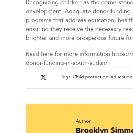
Recognizing children as the cornerstone
development. Adequate donor funding pl
programs that address education, healthc
ensuring they receive the necessary res
brighter and more prosperous future for
Read here for more information https://
donor-funding-in-south-sudan/
Tags:
Child protection
,
education
Author
Brooklyn Simm