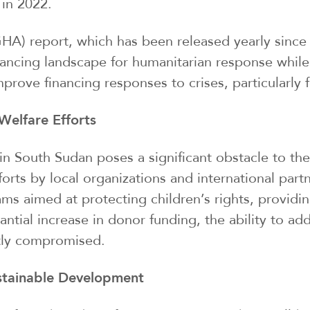
 in 2022.
A) report, which has been released yearly since 2
nancing landscape for humanitarian response while
rove financing responses to crises, particularly f
Welfare Efforts
g in South Sudan poses a significant obstacle to th
forts by local organizations and international partn
ams aimed at protecting children’s rights, providi
tantial increase in donor funding, the ability to a
tly compromised.
ustainable Development