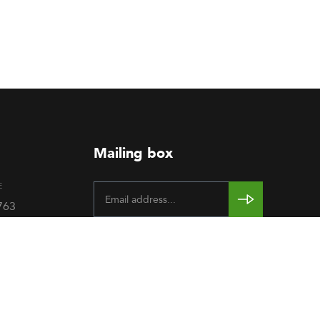
Mailing box
E
763
rendum,
rence
Gallery
-
.O. Box
Sudan.