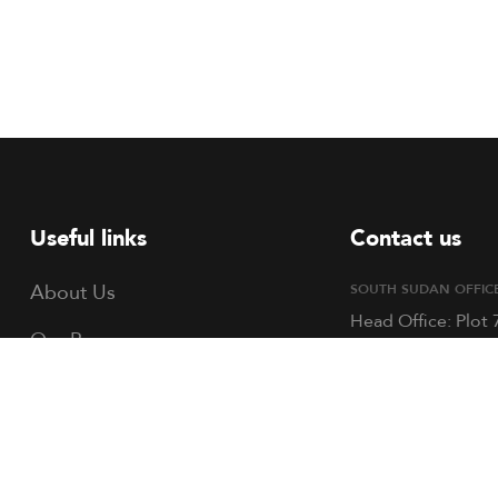
Useful links
Contact us
About Us
SOUTH SUDAN OFFIC
Head Office: Plot 
Our Programs
Block C, Hai Refe
Opposite St. Law
Volunteer
Academy, Bilpham
Mangaten Road. P
TOCH South Sudan
351, Juba, South 
TOCH Uganda