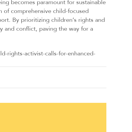
-being becomes paramount for sustainable
n of comprehensive child-focused
rt. By prioritizing children’s rights and
 and conflict, paving the way for a
-rights-activist-calls-for-enhanced-