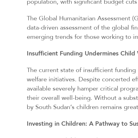
population, with significant budget cuts
The Global Humanitarian Assessment (GH
data-driven assessment of the global fi
emerging trends for those working to imp
Insufficient Funding Undermines Child 
The current state of insufficient fundin
welfare initiatives. Despite concerted ef
available severely hamper critical progr
their overall well-being. Without a subs
by South Sudan’s children remains grea
Investing in Children: A Pathway to S