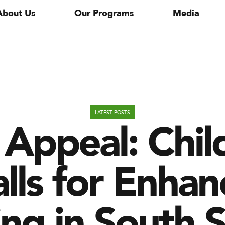
About Us
Our Programs
Media
Appeal: Chil
LATEST POSTS
alls for Enh
ng in South 