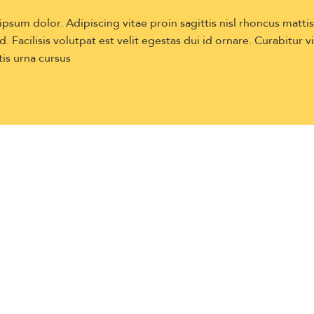
sum dolor. Adipiscing vitae proin sagittis nisl rhoncus matti
. Facilisis volutpat est velit egestas dui id ornare. Curabitur v
is urna cursus