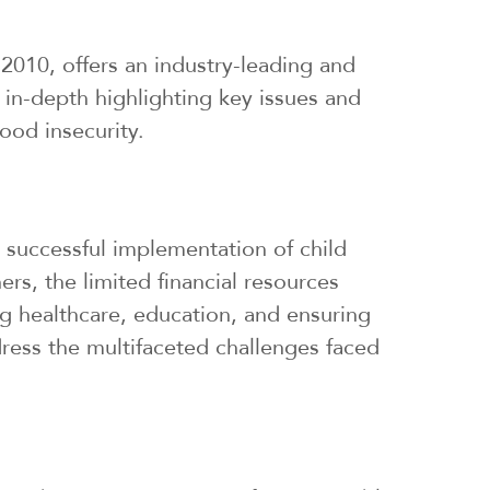
010, offers an industry-leading and
 in-depth highlighting key issues and
ood insecurity.
e successful implementation of child
ers, the limited financial resources
ng healthcare, education, and ensuring
ddress the multifaceted challenges faced