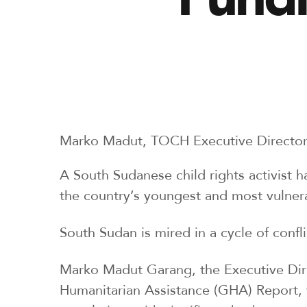
Marko Madut, TOCH Executive Directo
A South Sudanese child rights activist h
the country’s youngest and most vulnera
South Sudan is mired in a cycle of confl
Marko Madut Garang, the Executive Dire
Humanitarian Assistance (GHA) Report, w