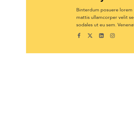
Binterdum posuere lorem ip
mattis ullamcorper velit sed
sodales ut eu sem. Venenat