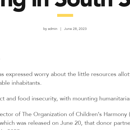
by
admin
June 28, 2023
r
as expressed worry about the little resources allo
ble inhabitants.
ict and food insecurity, with mounting humanitari
ctor of The Organization of Children’s Harmony 
hich was released on June 20, that donor partner