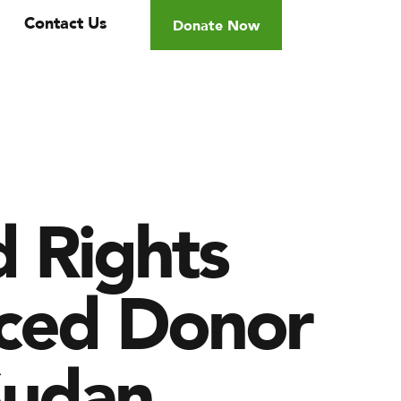
Contact Us
Donate Now
d Rights
anced Donor
Sudan.