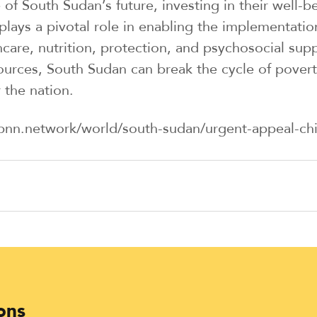
 of South Sudan’s future, investing in their well
ays a pivotal role in enabling the implementatio
are, nutrition, protection, and psychosocial suppo
ources, South Sudan can break the cycle of poverty
 the nation.
bnn.network/world/south-sudan/urgent-appeal-child
ons