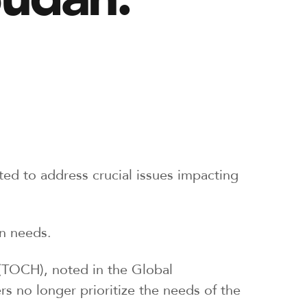
tted to address crucial issues impacting
an needs.
(TOCH), noted in the Global
s no longer prioritize the needs of the