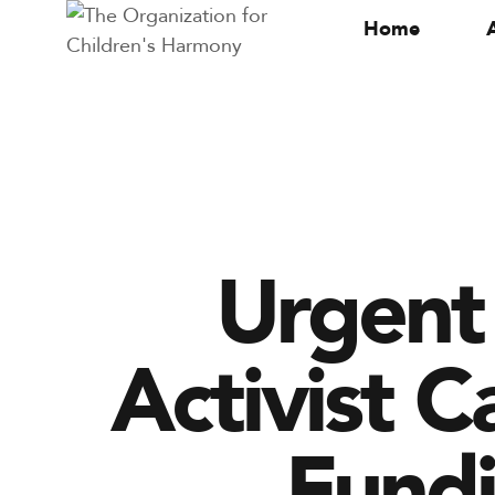
Home
Urgent 
Activist C
Fundi