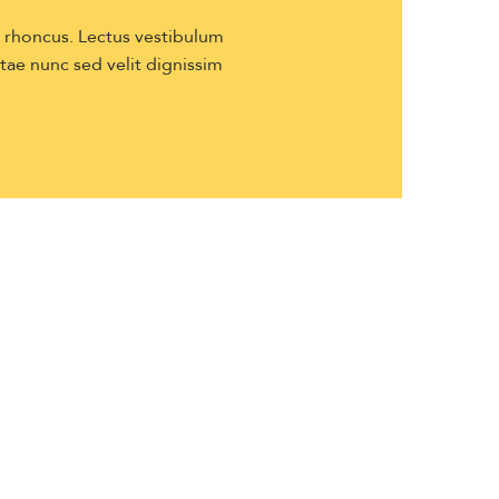
s rhoncus. Lectus vestibulum
itae nunc sed velit dignissim