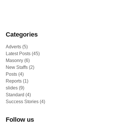
February 25, 2025
Peace Building Success Stories -
Intercultural and Sport events 2024
Categories
Adverts
(5)
Latest Posts
(45)
Masonry
(6)
New Staffs
(2)
Posts
(4)
Reports
(1)
slides
(9)
Standard
(4)
Success Stories
(4)
Follow us