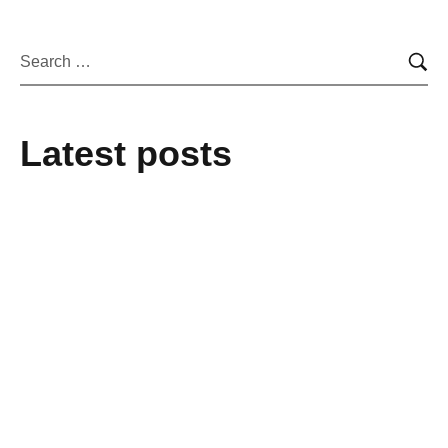
Latest posts
February 25, 2025
From mere Vocational Trainee to Job
creator
February 25, 2025
Alakiir Madut Madut now has alternative
income through her participation in
Kong Koc (TVET) beauty salon training.