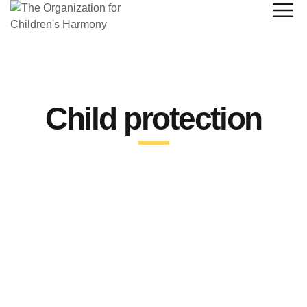
Child protection
By
admin
June 28, 2023
Urgent Appeal: Child Rights
Activist Calls for Enhanced
Donor Funding in South Sudan.
A South Sudanese child rights activist has expressed