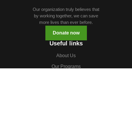
Our organization truly believes that
by working together, we can save
more lives than ever before.
Donate now
Useful links
About Us
Our Programs
Volunteer
TOCH South Sudan
TOCH Uganda
Gallery
Careers
Contact us