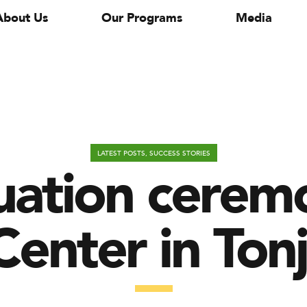
About Us
Our Programs
Media
uation ceremo
LATEST POSTS
,
SUCCESS STORIES
enter in Ton