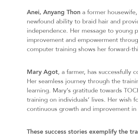
Anei, Anyang Thon
a former housewife, 
newfound ability to braid hair and prov
independence. Her message to young peop
improvement and empowerment through ed
computer training shows her forward-th
Mary Agot
, a farmer, has successfully
Her seamless journey through the trainin
learning. Mary’s gratitude towards TOCH
training on individuals’ lives. Her wi
continuous growth and improvement in 
These success stories exemplify the tr