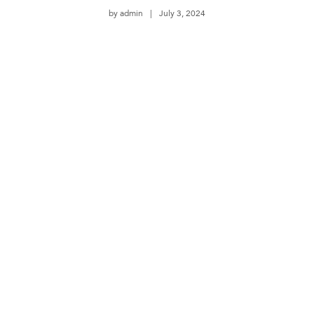
by
admin
July 3, 2024