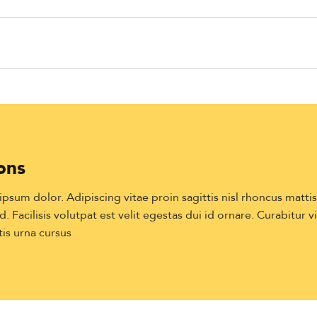
ons
sum dolor. Adipiscing vitae proin sagittis nisl rhoncus matti
. Facilisis volutpat est velit egestas dui id ornare. Curabitur v
is urna cursus