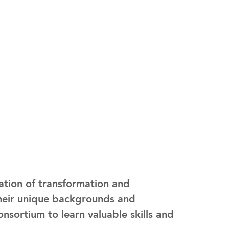
ation of transformation and
heir unique backgrounds and
sortium to learn valuable skills and