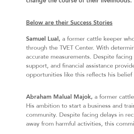
change the course of their livelihoods.
Below are their Success Stories
Samuel Lual,
a former cattle keeper who
through the TVET Center. With determin
accurate measurements. Despite facing ch
support, and financial assistance provi
opportunities like this reflects his bel
Abraham Malual Majok,
a former cattle
His ambition to start a business and tra
community. Despite facing delays in rece
away from harmful activities, this com