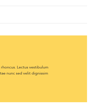
s rhoncus. Lectus vestibulum
itae nunc sed velit dignissim