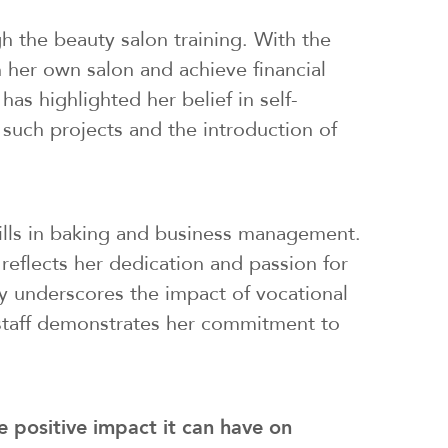
h the beauty salon training. With the
 her own salon and achieve financial
s highlighted her belief in self-
uch projects and the introduction of
kills in baking and business management.
reflects her dedication and passion for
ty underscores the impact of vocational
 staff demonstrates her commitment to
e positive impact it can have on