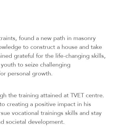
traints, found a new path in masonry
owledge to construct a house and take
d grateful for the life-changing skills,
 youth to seize challenging
 for personal growth.
ugh the training attained at TVET centre.
o creating a positive impact in his
sue vocational trainings skills and stay
nd societal development.