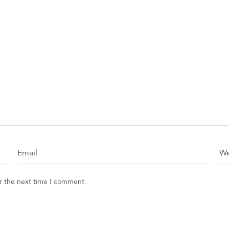
or the next time I comment.