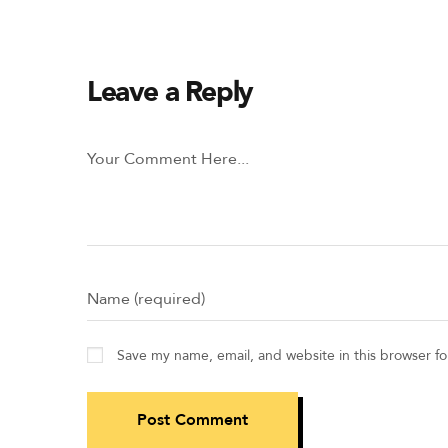
Leave a Reply
Save my name, email, and website in this browser f