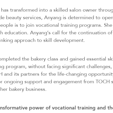
has transformed into a skilled salon owner throug
ide beauty services, Anyang is determined to open
le is to join vocational training programs. She ha
ucation. Anyang’s call for the continuation of s
inking approach to skill development.
 completed the bakery class and gained essential s
g program, without facing significant challenges, 
 and its partners for the life-changing opportuni
sh for ongoing support and engagement from TOCH
her bakery business.
ansformative power of vocational training and th