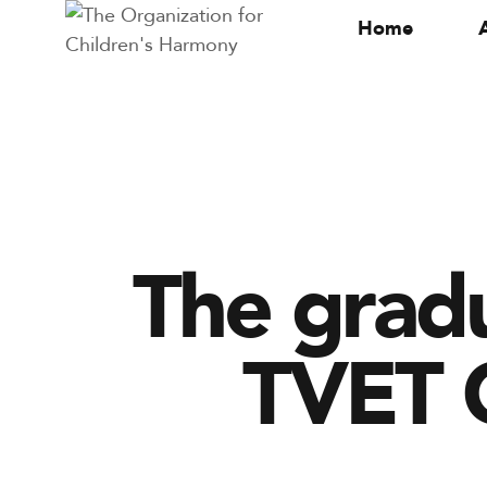
Home
The grad
TVET C