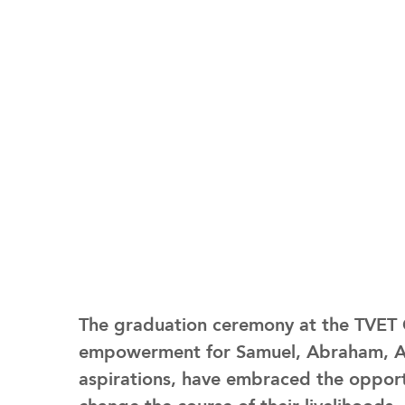
The graduation ceremony at the TVET C
empowerment for Samuel, Abraham, Any
aspirations, have embraced the opport