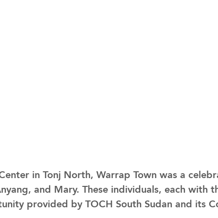
enter in Tonj North, Warrap Town was a celebr
ang, and Mary. These individuals, each with t
unity provided by TOCH South Sudan and its Con