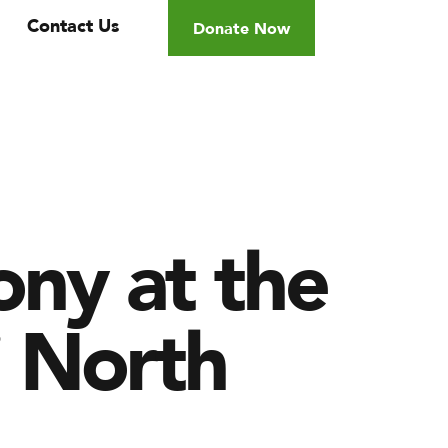
Contact Us
Donate Now
ny at the
j North