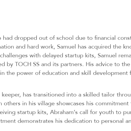
 had dropped out of school due to financial cons
ation and hard work, Samuel has acquired the kn
allenges with delayed startup kits, Samuel remaine
ded by TOCH SS and its partners. His advice to the
ief in the power of education and skill development
 keeper, has transitioned into a skilled tailor thro
in others in his village showcases his commitment t
iving startup kits, Abraham’s call for youth to pur
mitment demonstrates his dedication to personal a