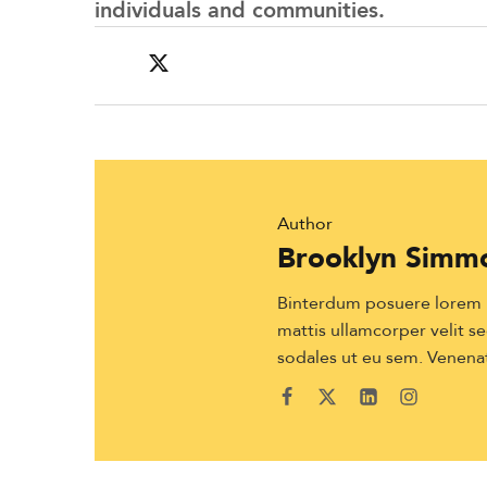
individuals and communities.
Author
Brooklyn Simm
Binterdum posuere lorem ip
mattis ullamcorper velit sed
sodales ut eu sem. Venenat