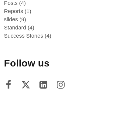
Posts
(4)
Reports
(1)
slides
(9)
Standard
(4)
Success Stories
(4)
Follow us