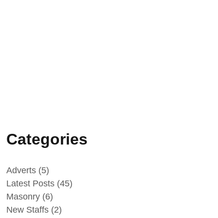
Koc (TVET) beauty
salon training.
February 25, 2025
Peace Building
Success Stories -
Intercultural and Sport
events 2024
Categories
Adverts
(5)
Latest Posts
(45)
Masonry
(6)
New Staffs
(2)