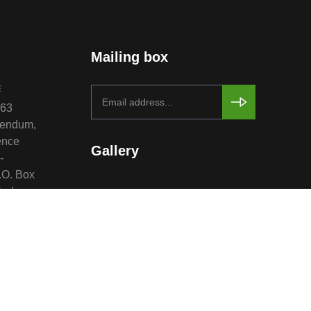
Mailing box
E
763
rendum,
ence
Gallery
-
.O. Box
Sudan.
 &
re and