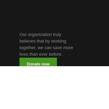
Our organization truly
believes that by working
together, we can save more
lives than ever before.
Donate now