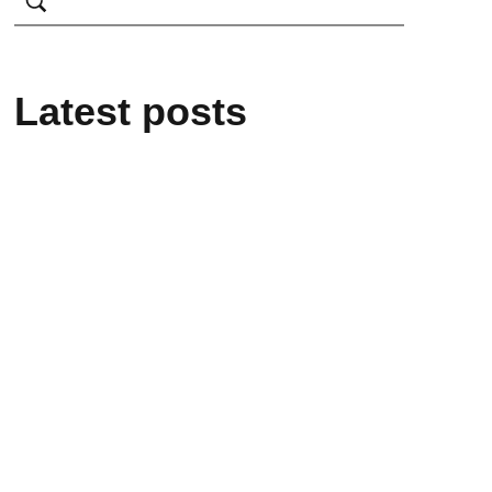
Latest posts
February 25, 2025
From mere Vocational
Trainee to Job creator
February 25, 2025
Alakiir Madut Madut
now has alternative
income through her
participation in Kong