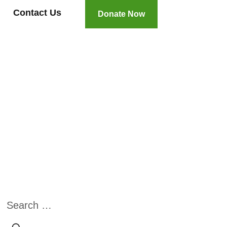
Contact Us
Donate Now