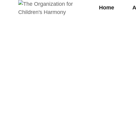
Home
A