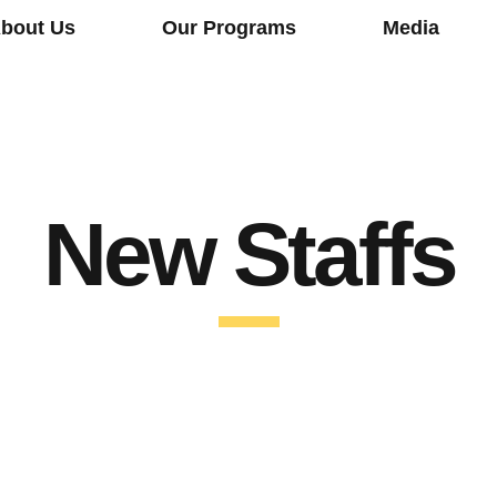
bout Us
Our Programs
Media
New Staffs