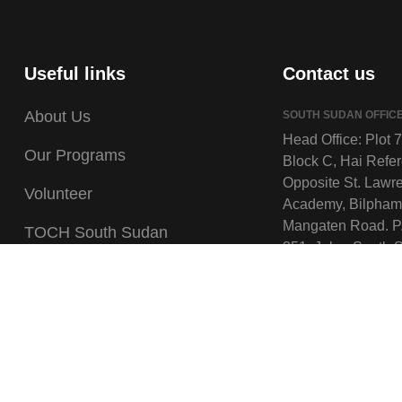
Useful links
Contact us
About Us
SOUTH SUDAN OFFIC
Head Office: Plot 
Our Programs
Block C, Hai Refe
Opposite St. Lawr
Volunteer
Academy, Bilpham
Mangaten Road. P
TOCH South Sudan
351, Juba, South 
TOCH Uganda
Field Offices: Wau,
Kuajok, Tonj North
Gallery
South, Awiel Cent
Careers
Twic.
UGANDA OFFICE