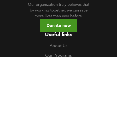
Our organization truly believes that
by working together, we can save
more lives than ever before.
Donate now
Useful links
About Us
Our Programs
Volunteer
TOCH South Sudan
TOCH Uganda
Gallery
Careers
Contact us