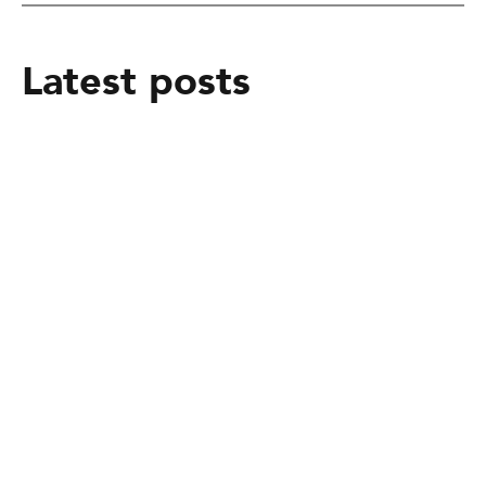
Latest posts
February 25, 2025
From mere Vocational Trainee to Job
creator
February 25, 2025
Alakiir Madut Madut now has
alternative income through her
participation in Kong Koc (TVET)
beauty salon training.
February 25, 2025
Peace Building Success Stories -