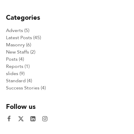
Intercultural and Sport events 2024
Categories
Adverts
(5)
Latest Posts
(45)
Masonry
(6)
New Staffs
(2)
Posts
(4)
Reports
(1)
slides
(9)
Standard
(4)
Success Stories
(4)
Follow us