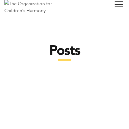
Posts
POSTS