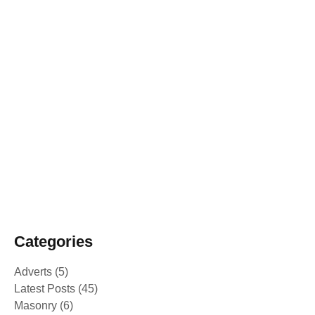
February 25, 2025
From mere Vocational Trainee to Job
creator
February 25, 2025
Alakiir Madut Madut now has alternative
income through her participation in
Kong Koc (TVET) beauty salon training.
February 25, 2025
Peace Building Success Stories -
Intercultural and Sport events 2024
Categories
Adverts
(5)
Latest Posts
(45)
Masonry
(6)