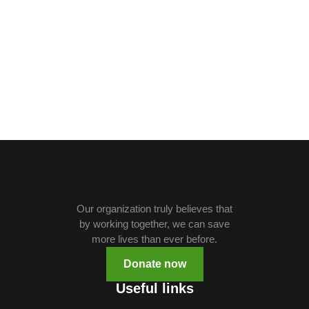
Our organization truly believes that
by working together, we can save
more lives than ever before.
Donate now
Useful links