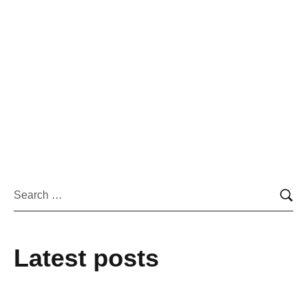
By
admin
September 8, 2022
New Website
Phasellus enim libero, blandit vel sapien vitae,
condimentum ultricies magna et. Quisque euismod orci
utet.
Learn more
Latest posts