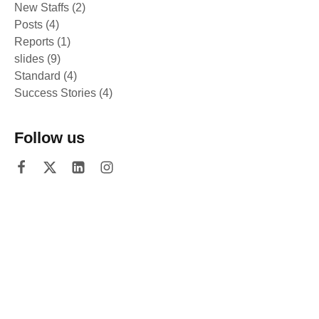
New Staffs
(2)
Posts
(4)
Reports
(1)
slides
(9)
Standard
(4)
Success Stories
(4)
Follow us