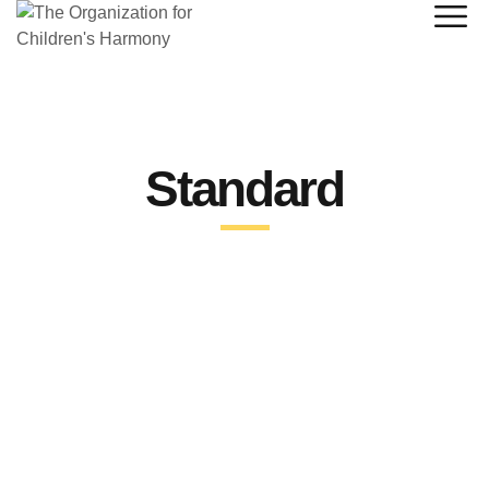
Standard
STANDARD