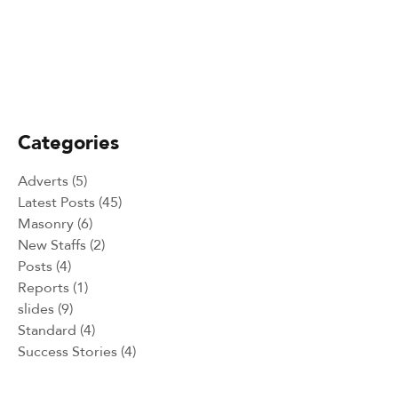
February 25, 2025
Peace Building Success Stories -
Intercultural and Sport events 2024
Categories
Adverts
(5)
Latest Posts
(45)
Masonry
(6)
New Staffs
(2)
Posts
(4)
Reports
(1)
slides
(9)
Standard
(4)
Success Stories
(4)