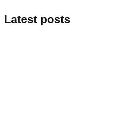
Latest posts
February 25, 2025
From mere Vocational
Trainee to Job creator
February 25, 2025
Alakiir Madut Madut
now has alternative
income through her
participation in Kong
Koc (TVET) beauty
salon training.