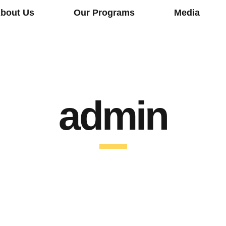
bout Us
Our Programs
Media
admin