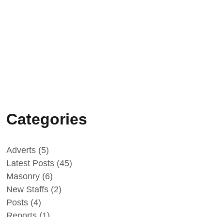
February 25, 2025
Peace Building
Success Stories -
Intercultural and Sport
events 2024
Categories
Adverts
(5)
Latest Posts
(45)
Masonry
(6)
New Staffs
(2)
Posts
(4)
Reports
(1)