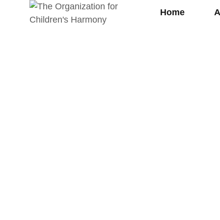
Home
A