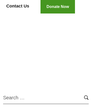
Contact Us
Donate Now