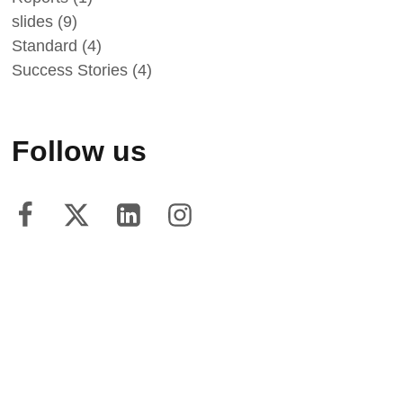
slides
(9)
Standard
(4)
Success Stories
(4)
Follow us