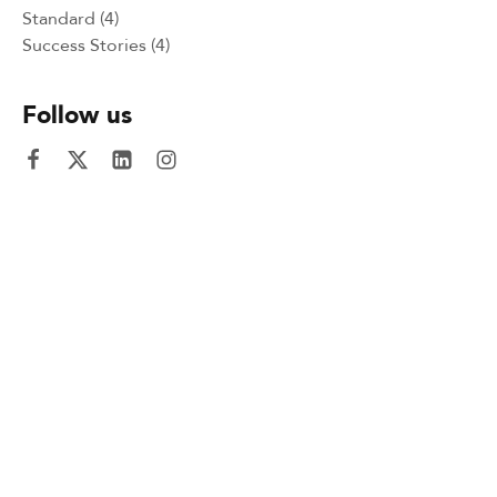
Standard
(4)
Success Stories
(4)
Follow us