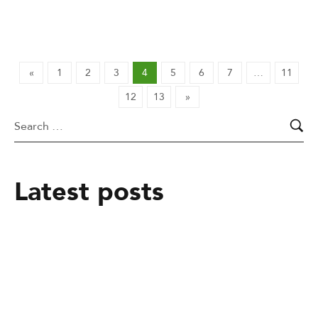
«
1
2
3
4
5
6
7
…
11
12
13
»
Latest posts
February 25, 2025
From mere Vocational Trainee to Job
creator