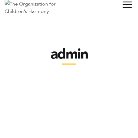
admin
LATEST POSTS