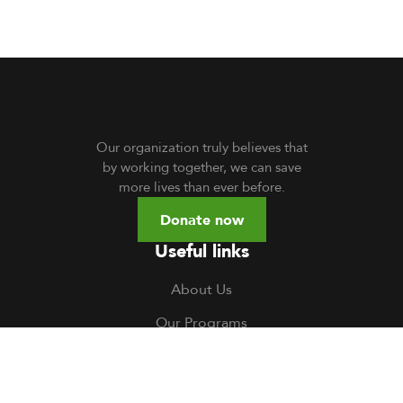
Our organization truly believes that
by working together, we can save
more lives than ever before.
Donate now
Useful links
About Us
Our Programs
Volunteer
TOCH South Sudan