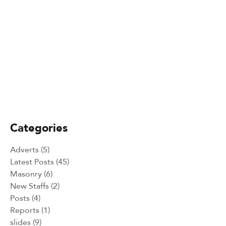
February 25, 2025
Alakiir Madut Madut now has
alternative income through her
participation in Kong Koc (TVET)
beauty salon training.
February 25, 2025
Peace Building Success Stories -
Intercultural and Sport events 2024
Categories
Adverts
(5)
Latest Posts
(45)
Masonry
(6)
New Staffs
(2)
Posts
(4)
Reports
(1)
slides
(9)